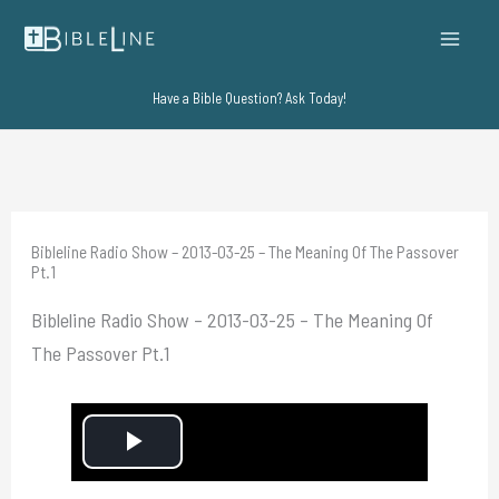
Skip
to
content
Have a Bible Question? Ask Today!
Bibleline Radio Show – 2013-03-25 – The Meaning Of The Passover
Pt.1
Bibleline Radio Show – 2013-03-25 – The Meaning Of
The Passover Pt.1
P