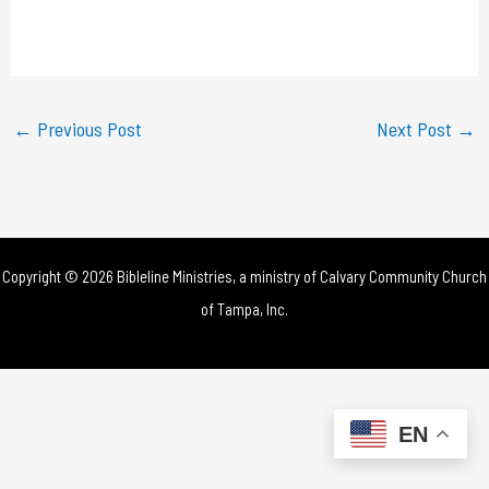
l
a
y
←
Previous Post
Next Post
→
V
i
d
Copyright © 2026 Bibleline Ministries, a ministry of
Calvary Community Church
e
of Tampa, Inc.
o
EN