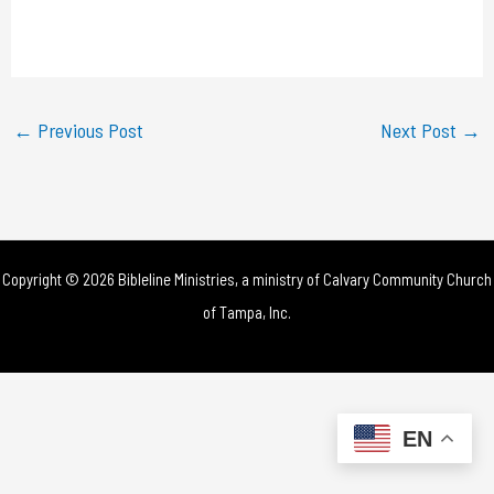
l
a
y
←
Previous Post
Next Post
→
V
i
d
Copyright © 2026 Bibleline Ministries, a ministry of
Calvary Community Church
e
of Tampa, Inc.
o
EN