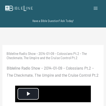
Skip
to
content
Have a Bible Question? Ask Today!
Bibleline Radio Show – 2014-01-09 – Colossians Pt.2 – The
Checkmate, The Umpire and the Cruise Control Pt.2
Bibleline Radio Show – 2014-01-09 – Colossians Pt.2 –
The Checkmate, The Umpire and the Cruise Control Pt.2
P