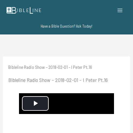
Skip
to
content
Have a Bible Question? Ask Today!
Bibleline Radio Show – 2018-02-01 – I Peter Pt.16
Bibleline Radio Show – 2018-02-01 – I Peter Pt.16
P
l