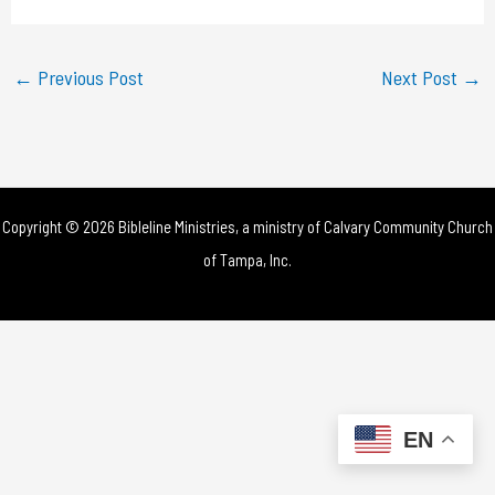
a
y
←
Previous Post
Next Post
→
V
i
d
Copyright © 2026 Bibleline Ministries, a ministry of
Calvary Community Church
e
of Tampa, Inc.
o
EN