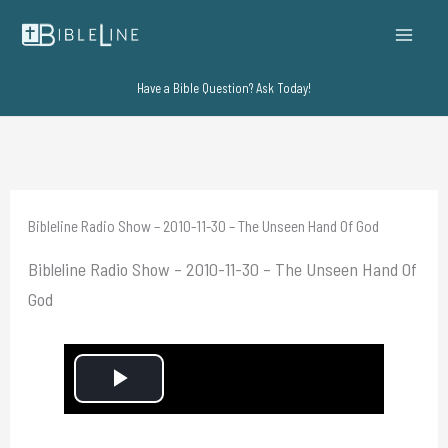
Skip
to
content
Have a Bible Question? Ask Today!
Bibleline Radio Show – 2010-11-30 – The Unseen Hand Of God
Bibleline Radio Show – 2010-11-30 – The Unseen Hand Of
God
P
l