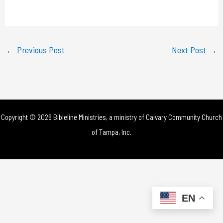
a
y
←
Previous Post
Next Post
→
V
i
d
Copyright © 2026 Bibleline Ministries, a ministry of
Calvary Community Church
e
of Tampa, Inc.
o
EN