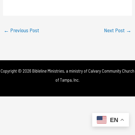
a
y
←
Previous Post
Next Post
→
V
i
d
Copyright © 2026 Bibleline Ministries, a ministry of
Calvary Community Church
e
of Tampa, Inc.
o
EN