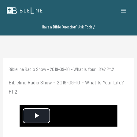
Skip
to
content
Have a Bible Question? Ask Today!
Bibleline Radio Show – 2019-09-10 – What Is Your Life? Pt.2
Bibleline Radio Show – 2019-09-10 – What Is Your Life?
Pt.2
P
l