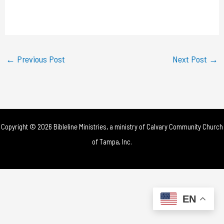
l
a
y
←
Previous Post
Next Post
→
V
i
d
Copyright © 2026 Bibleline Ministries, a ministry of
Calvary Community Church
e
of Tampa, Inc.
o
EN