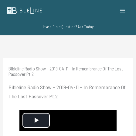
Skip
to
content
Have a Bible Question? Ask Today!
Bibleline Radio Show – 2019-04-11 – In Remembrance Of The Lost
Passover Pt.2
Bibleline Radio Show – 2019-04-11 – In Remembrance Of
The Lost Passover Pt.2
P