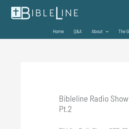
Skip
to
content
Home
Q&A
About
The G
Bibleline Radio Show 
Pt.2