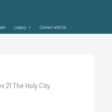
ate
Legacy
Connect with Us
v 21 The Holy City