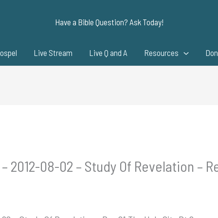
Have a Bible Question? Ask Today!
ospel
Live Stream
Live Q and A
Resources
Don
– 2012-08-02 – Study Of Revelation – Re