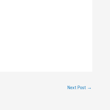
Next Post
→