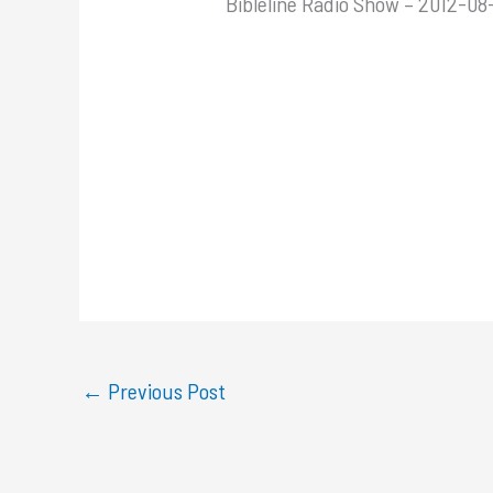
Bibleline Radio Show – 2012-08-
←
Previous Post