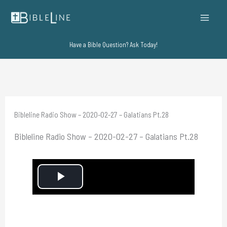
Skip
to
content
Have a Bible Question? Ask Today!
Bibleline Radio Show – 2020-02-27 – Galatians Pt.28
Bibleline Radio Show – 2020-02-27 – Galatians Pt.28
P
l