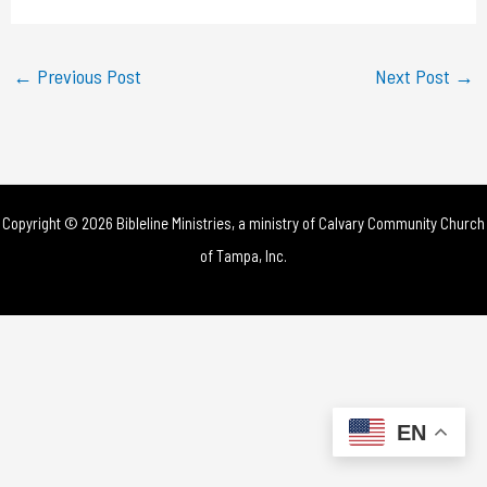
a
y
←
Previous Post
Next Post
→
V
i
d
Copyright © 2026 Bibleline Ministries, a ministry of
Calvary Community Church
e
of Tampa, Inc.
o
EN