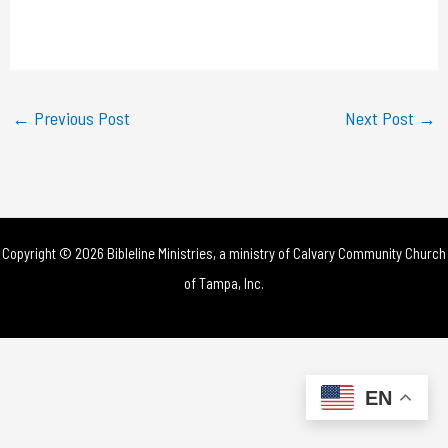
l
a
y
←
Previous Post
Next Post
→
V
i
d
Copyright © 2026 Bibleline Ministries, a ministry of
Calvary Community Church
e
of Tampa, Inc.
o
EN