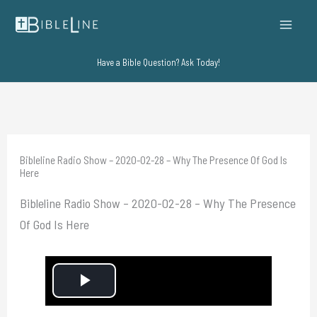
Skip
to
content
Have a Bible Question? Ask Today!
Bibleline Radio Show – 2020-02-28 – Why The Presence Of God Is
Here
Bibleline Radio Show – 2020-02-28 – Why The Presence
Of God Is Here
P