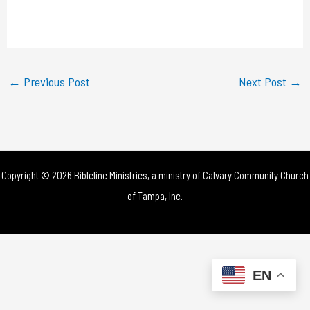
l
a
y
←
Previous Post
Next Post
→
V
i
d
Copyright © 2026 Bibleline Ministries, a ministry of
Calvary Community Church
e
of Tampa, Inc.
o
EN