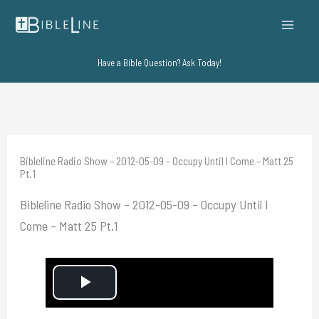
Skip
to
content
Have a Bible Question? Ask Today!
Bibleline Radio Show – 2012-05-09 – Occupy Until I Come – Matt 25
Pt.1
Bibleline Radio Show – 2012-05-09 – Occupy Until I
Come – Matt 25 Pt.1
P