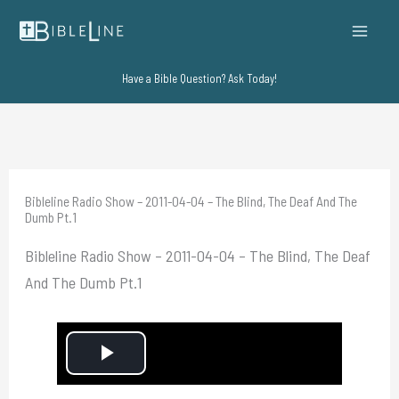
Skip
to
content
Have a Bible Question? Ask Today!
Bibleline Radio Show – 2011-04-04 – The Blind, The Deaf And The
Dumb Pt.1
Bibleline Radio Show – 2011-04-04 – The Blind, The Deaf
And The Dumb Pt.1
P