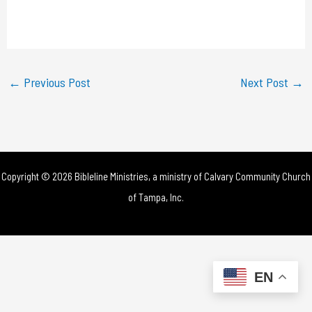
l
a
y
←
Previous Post
Next Post
→
V
i
d
Copyright © 2026 Bibleline Ministries, a ministry of
Calvary Community Church
e
of Tampa, Inc.
o
EN