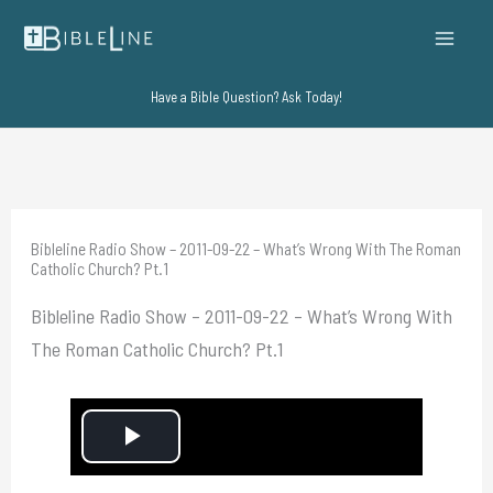
Skip
to
content
Have a Bible Question? Ask Today!
Bibleline Radio Show – 2011-09-22 – What’s Wrong With The Roman
Catholic Church? Pt.1
Bibleline Radio Show – 2011-09-22 – What’s Wrong With
The Roman Catholic Church? Pt.1
P