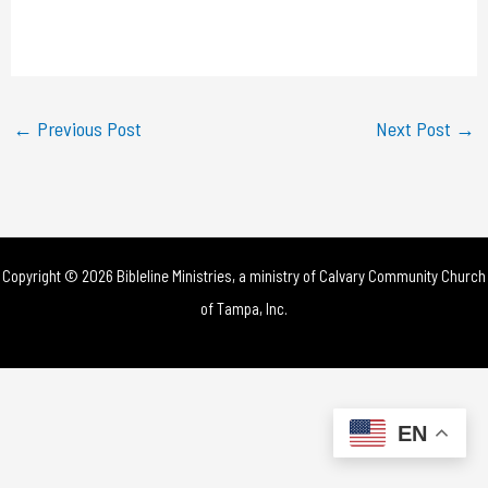
l
a
y
←
Previous Post
Next Post
→
V
i
d
Copyright © 2026 Bibleline Ministries, a ministry of
Calvary Community Church
e
of Tampa, Inc.
o
EN