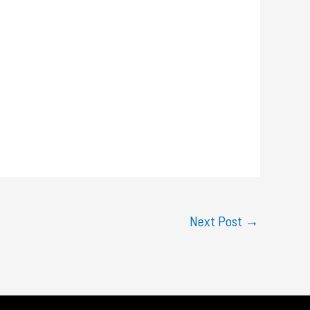
Next Post
→