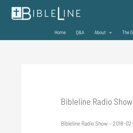
Skip
to
content
Home
Q&A
About
The G
Bibleline Radio Show
Bibleline Radio Show – 2018-02