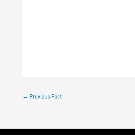
←
Previous Post