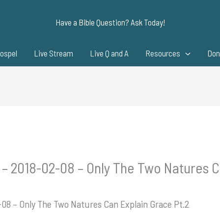
Have a Bible Question? Ask Today!
ospel
Live Stream
Live Q and A
Resources
Don
 – 2018-02-08 – Only The Two Natures C
-08 – Only The Two Natures Can Explain Grace Pt.2