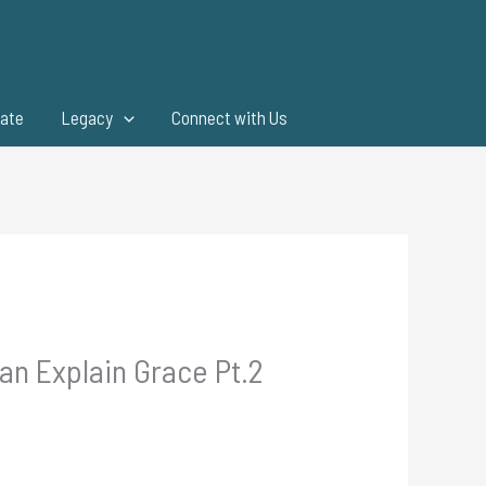
ate
Legacy
Connect with Us
an Explain Grace Pt.2