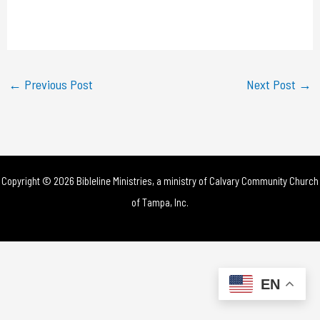
l
a
y
←
Previous Post
Next Post
→
V
i
d
Copyright © 2026 Bibleline Ministries, a ministry of
Calvary Community Church
e
of Tampa, Inc.
o
EN