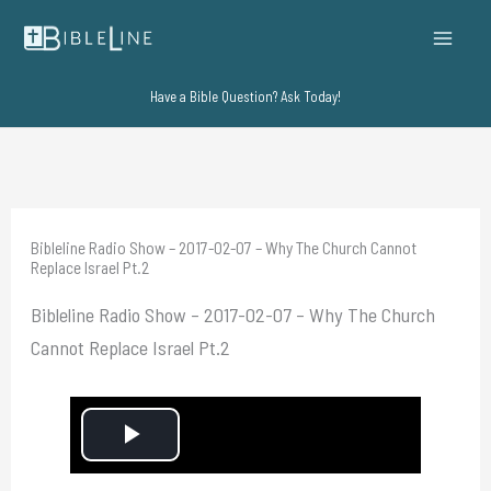
Skip
to
content
Have a Bible Question? Ask Today!
Bibleline Radio Show – 2017-02-07 – Why The Church Cannot
Replace Israel Pt.2
Bibleline Radio Show – 2017-02-07 – Why The Church
Cannot Replace Israel Pt.2
P