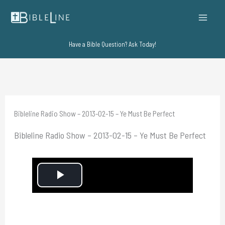
Skip
to
content
Have a Bible Question? Ask Today!
Bibleline Radio Show – 2013-02-15 – Ye Must Be Perfect
Bibleline Radio Show – 2013-02-15 – Ye Must Be Perfect
P
l