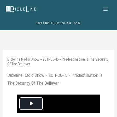
Skip
to
content
Have a Bible Question? Ask Today!
Bibleline Radio Show – 2011-06-15 – Predestination Is The Security
Of The Believer
Bibleline Radio Show – 2011-06-15 – Predestination Is
The Security Of The Believer
P