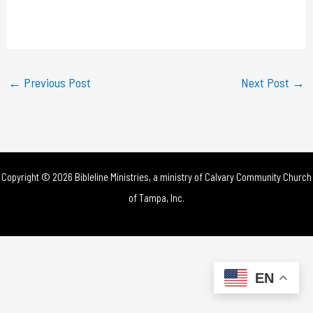
l
a
y
←
Previous Post
Next Post
→
V
i
d
Copyright © 2026 Bibleline Ministries, a ministry of
Calvary Community Church
e
of Tampa, Inc.
o
EN