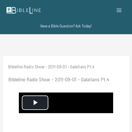
Skip
to
content
Have a Bible Question? Ask Today!
Bibleline Radio Show – 2011-09-01 – Galatians Pt.4
Bibleline Radio Show – 2011-09-01 – Galatians Pt.4
P
l