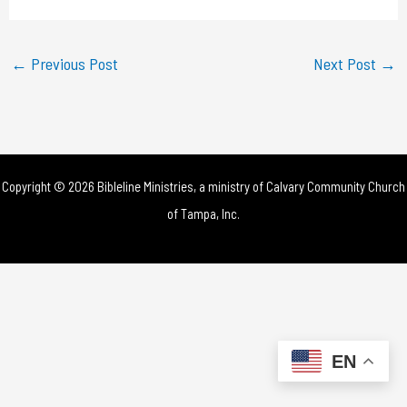
a
y
←
Previous Post
Next Post
→
V
i
d
Copyright © 2026 Bibleline Ministries, a ministry of
Calvary Community Church
e
of Tampa, Inc.
o
EN