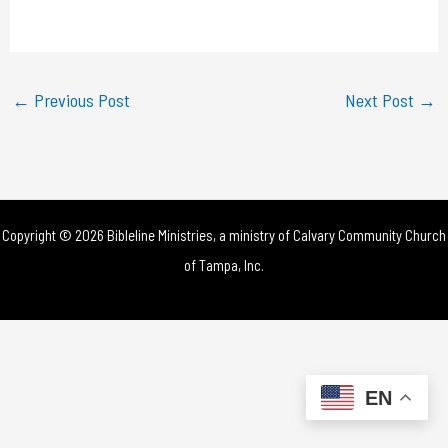
a
y
←
Previous Post
Next Post
→
V
i
d
Copyright © 2026 Bibleline Ministries, a ministry of
Calvary Community Church
e
of Tampa, Inc.
o
EN