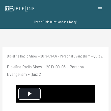
Skip
to
content
Have a Bible Question? Ask Today!
Bibleline Radio Show – 2019-09-06 – Personal Evangelism – Quiz 2
Bibleline Radio Show – 2019-09-06 – Personal
Evangelism – Quiz 2
P
l