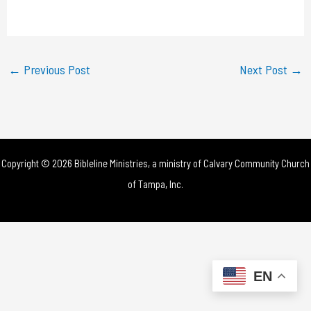
a
y
←
Previous Post
Next Post
→
V
i
d
Copyright © 2026 Bibleline Ministries, a ministry of
Calvary Community Church
e
of Tampa, Inc.
o
EN