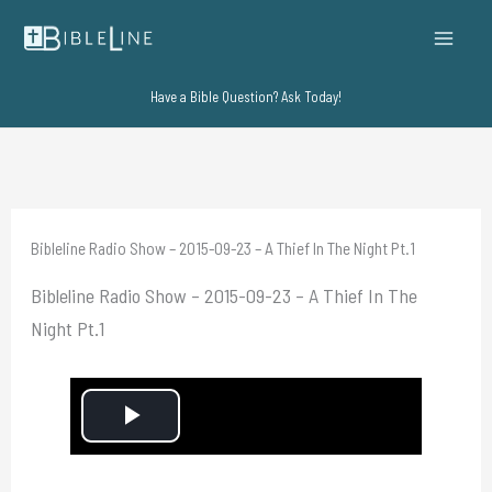
Skip
to
content
Have a Bible Question? Ask Today!
Bibleline Radio Show – 2015-09-23 – A Thief In The Night Pt.1
Bibleline Radio Show – 2015-09-23 – A Thief In The
Night Pt.1
P
l