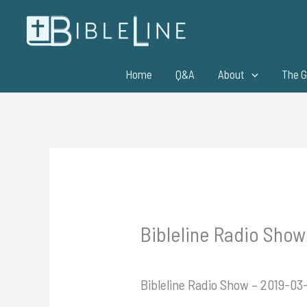
Skip
to
content
Home
Q&A
About
The G
Bibleline Radio Show
Bibleline Radio Show – 2019-0