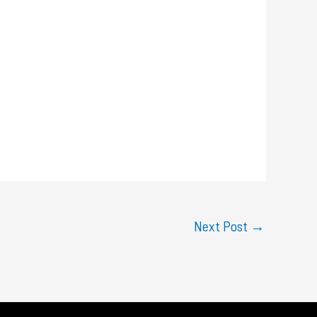
Next Post
→