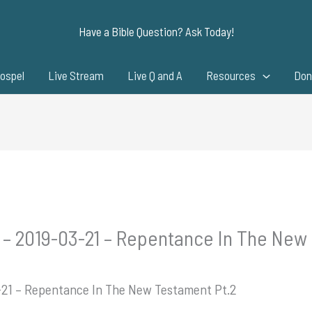
Have a Bible Question? Ask Today!
ospel
Live Stream
Live Q and A
Resources
Don
 – 2019-03-21 – Repentance In The New
3-21 – Repentance In The New Testament Pt.2