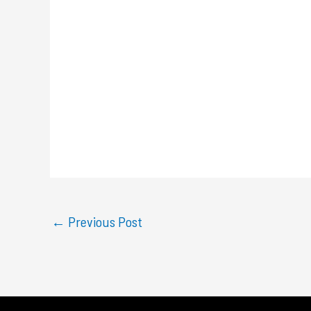
←
Previous Post