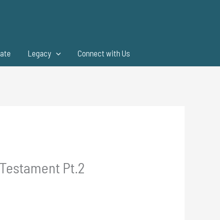
ate
Legacy
Connect with Us
 Testament Pt.2