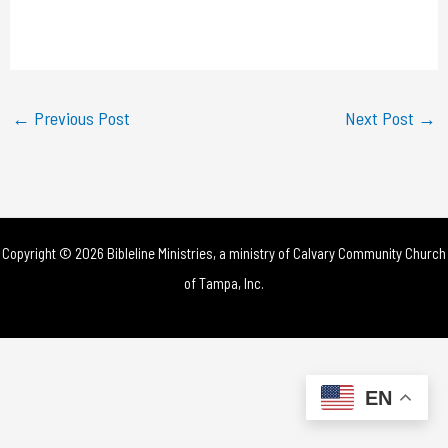
l
a
y
←
Previous Post
Next Post
→
V
i
d
Copyright © 2026 Bibleline Ministries, a ministry of
Calvary Community Church
e
of Tampa, Inc.
o
EN