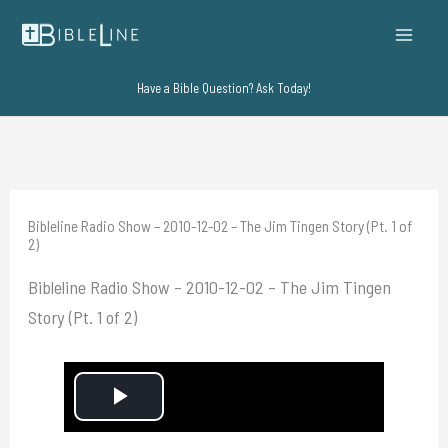
Skip
to
content
Have a Bible Question? Ask Today!
Bibleline Radio Show – 2010-12-02 – The Jim Tingen Story (Pt. 1 of
2)
Bibleline Radio Show – 2010-12-02 – The Jim Tingen
Story (Pt. 1 of 2)
P