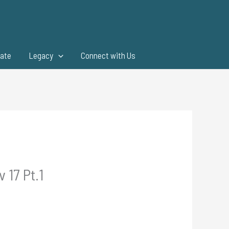
ate
Legacy
Connect with Us
 17 Pt.1