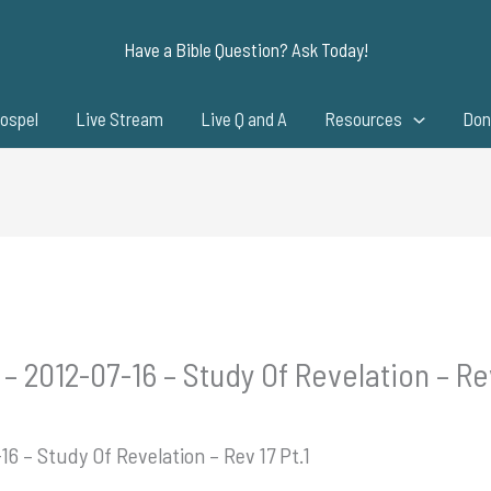
Have a Bible Question? Ask Today!
ospel
Live Stream
Live Q and A
Resources
Don
– 2012-07-16 – Study Of Revelation – Rev
16 – Study Of Revelation – Rev 17 Pt.1