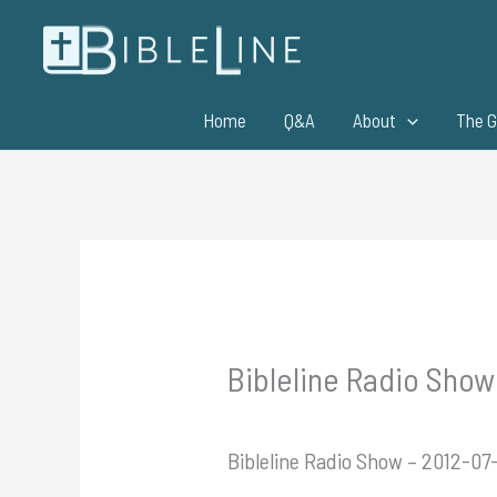
Skip
to
content
Home
Q&A
About
The G
Bibleline Radio Show 
Bibleline Radio Show – 2012-07-