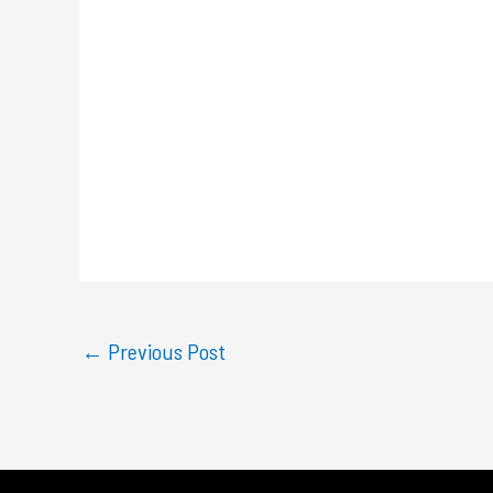
←
Previous Post