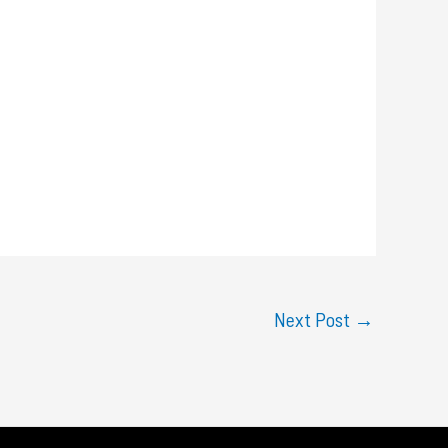
Next Post
→