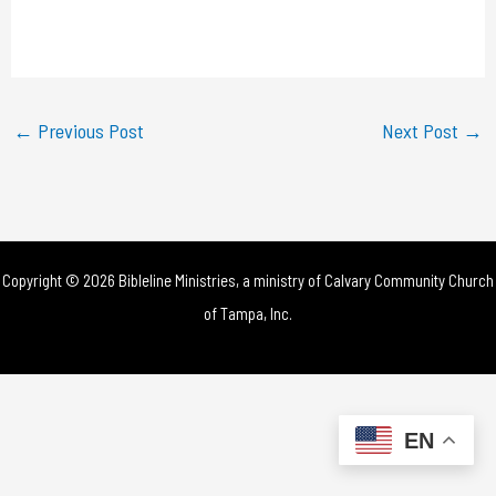
l
a
y
←
Previous Post
Next Post
→
V
i
d
Copyright © 2026 Bibleline Ministries, a ministry of
Calvary Community Church
e
of Tampa, Inc.
o
EN