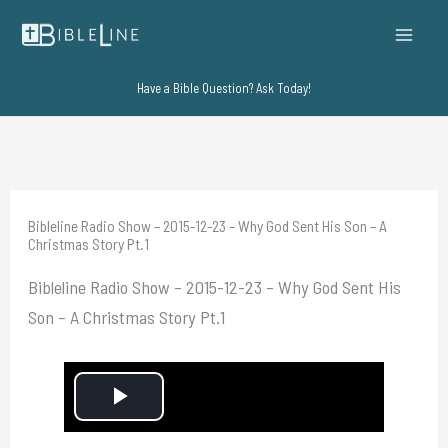
Skip
to
content
Have a Bible Question? Ask Today!
Bibleline Radio Show – 2015-12-23 – Why God Sent His Son – A
Christmas Story Pt.1
Bibleline Radio Show – 2015-12-23 – Why God Sent His
Son – A Christmas Story Pt.1
P