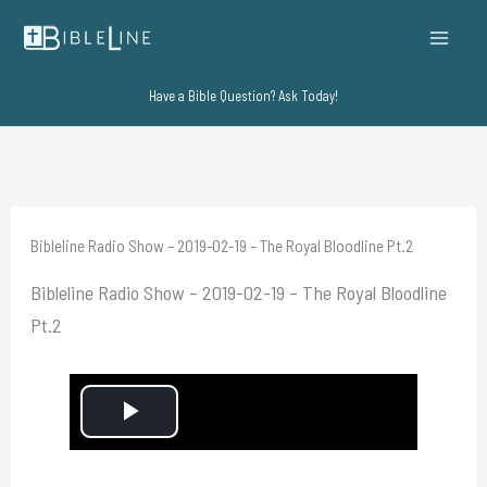
Skip
to
content
Have a Bible Question? Ask Today!
Bibleline Radio Show – 2019-02-19 – The Royal Bloodline Pt.2
Bibleline Radio Show – 2019-02-19 – The Royal Bloodline
Pt.2
P
l