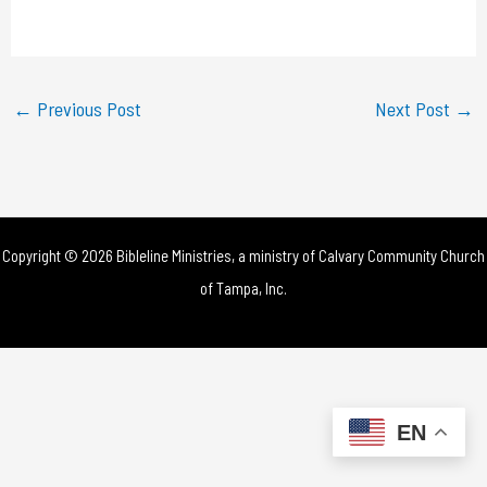
a
y
←
Previous Post
Next Post
→
V
i
d
Copyright © 2026 Bibleline Ministries, a ministry of
Calvary Community Church
e
of Tampa, Inc.
o
EN