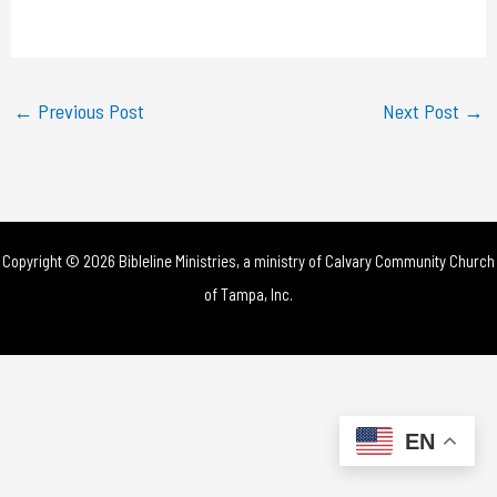
a
y
←
Previous Post
Next Post
→
V
i
d
Copyright © 2026 Bibleline Ministries, a ministry of
Calvary Community Church
e
of Tampa, Inc.
o
EN