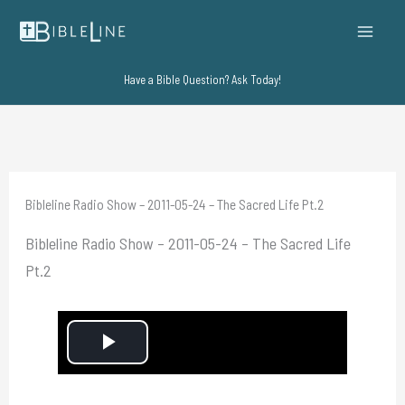
Skip
to
content
Have a Bible Question? Ask Today!
Bibleline Radio Show – 2011-05-24 – The Sacred Life Pt.2
Bibleline Radio Show – 2011-05-24 – The Sacred Life
Pt.2
P
l