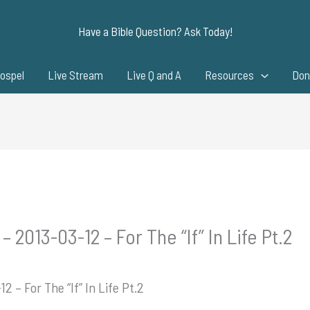
Have a Bible Question? Ask Today!
ospel
Live Stream
Live Q and A
Resources
Don
 2013-03-12 – For The “If” In Life Pt.2
2 – For The “If” In Life Pt.2