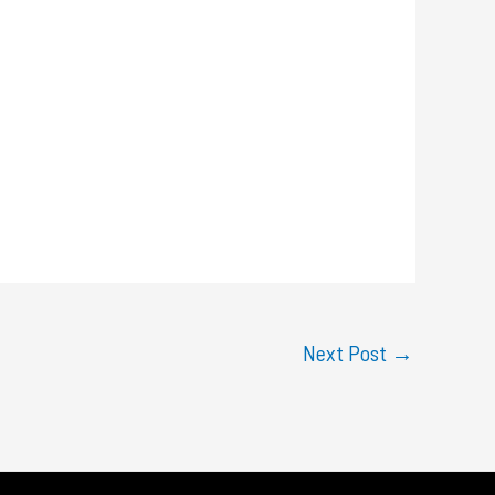
Next Post
→