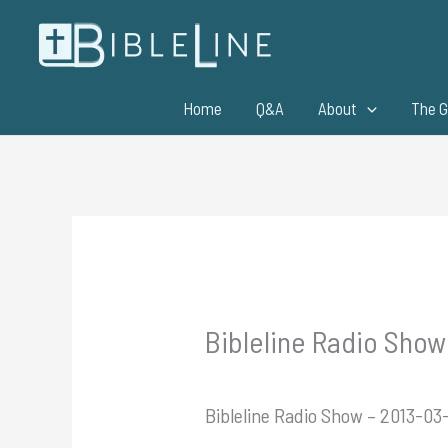
Skip
to
content
Home
Q&A
About
The G
Bibleline Radio Show –
Bibleline Radio Show – 2013-03-1