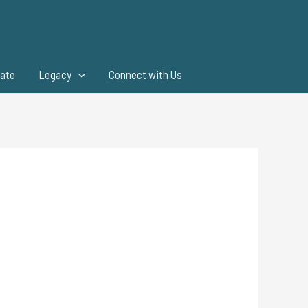
ate
Legacy
Connect with Us