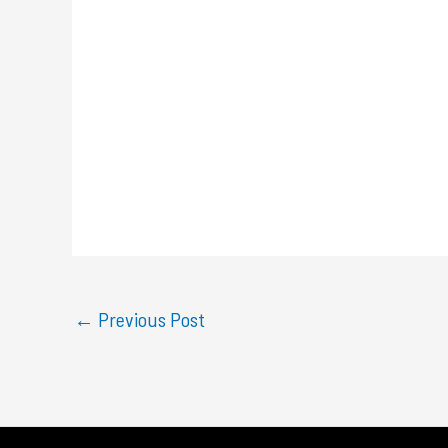
←
Previous Post