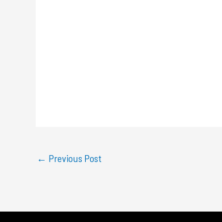
←
Previous Post