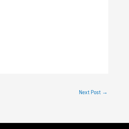
Next Post
→