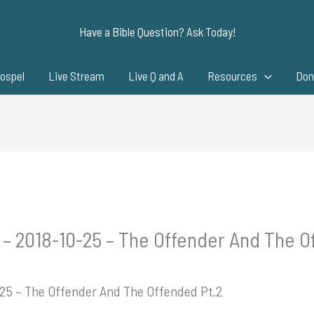
Have a Bible Question? Ask Today!
ospel
Live Stream
Live Q and A
Resources
Don
 – 2018-10-25 – The Offender And The O
-25 – The Offender And The Offended Pt.2