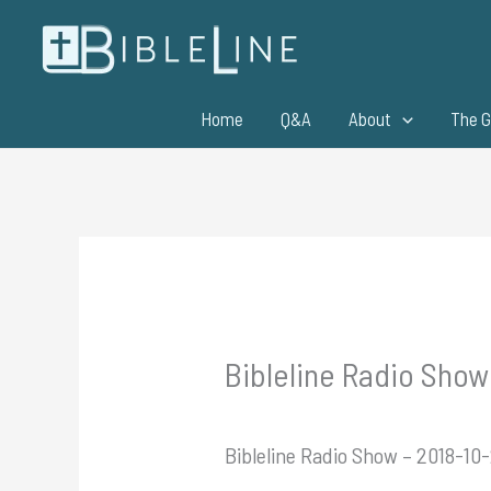
Skip
to
content
Home
Q&A
About
The G
Bibleline Radio Show
Bibleline Radio Show – 2018-10