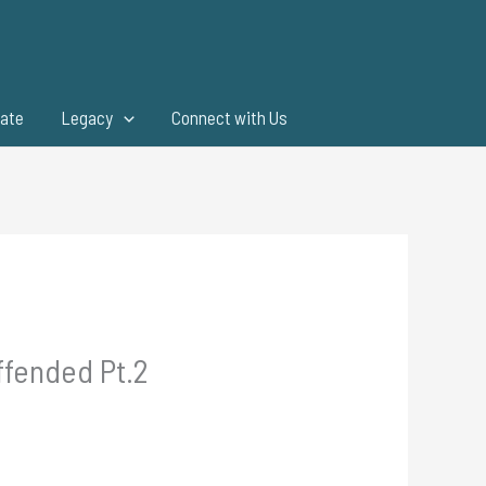
ate
Legacy
Connect with Us
ffended Pt.2