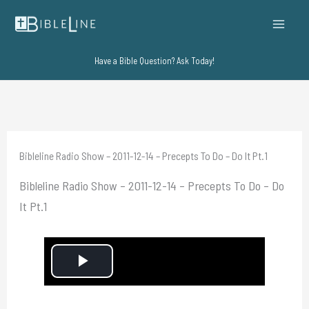
Skip
to
content
Have a Bible Question? Ask Today!
Bibleline Radio Show – 2011-12-14 – Precepts To Do – Do It Pt.1
Bibleline Radio Show – 2011-12-14 – Precepts To Do – Do
It Pt.1
P
l