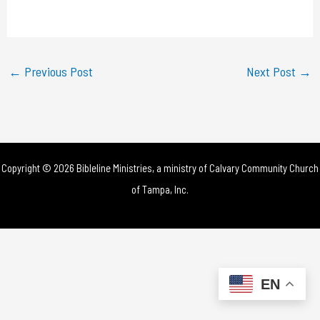
a
y
←
Previous Post
Next Post
→
V
i
d
Copyright © 2026 Bibleline Ministries, a ministry of
Calvary Community Church
e
of Tampa, Inc.
o
EN