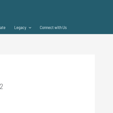
ate
Legacy
Connect with Us
.2