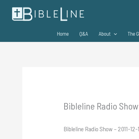
Skip
to
content
Home
Q&A
About
The G
Bibleline Radio Show 
Bibleline Radio Show – 2011-12-1