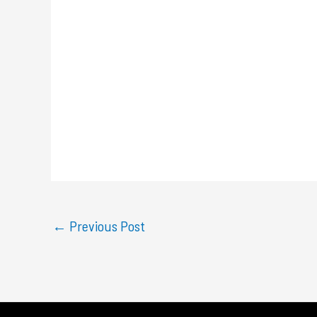
←
Previous Post