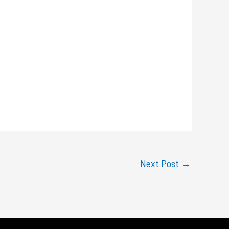
Next Post
→