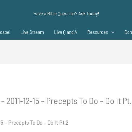
Have a Bible Question? Ask Today!
ospel
Live Stream
Live Q and A
Resources
Don
– 2011-12-15 – Precepts To Do – Do It Pt
5 – Precepts To Do – Do It Pt.2