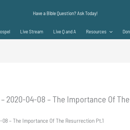
Have a Bible Question? Ask Today!
ospel
Live Stream
Live Q and A
Resources
Don
 – 2020-04-08 – The Importance Of The 
-08 – The Importance Of The Resurrection Pt.1