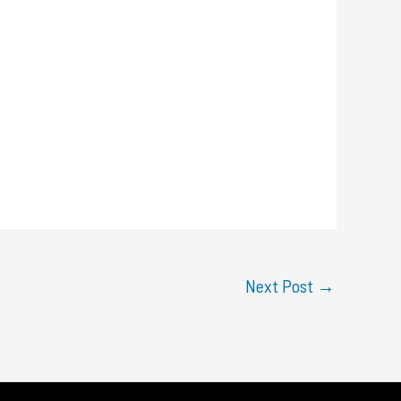
Next Post
→