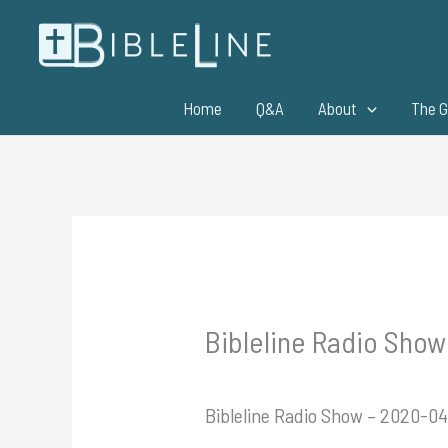
Skip
to
content
Home
Q&A
About
The G
Bibleline Radio Show
Bibleline Radio Show – 2020-04