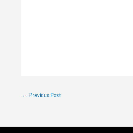
←
Previous Post