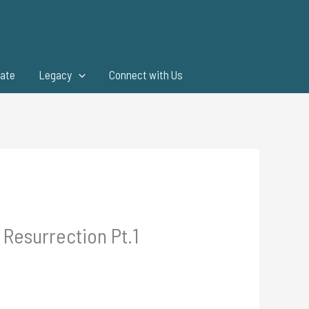
ate
Legacy
Connect with Us
Resurrection Pt.1