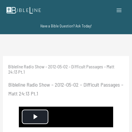
Skip
to
content
Have a Bible Question? Ask Today!
Bibleline Radio Show – 2012-05-02 – Difficult Passages – Matt
24:13 Pt.1
Bibleline Radio Show – 2012-05-02 – Difficult Passages –
Matt 24:13 Pt.1
P