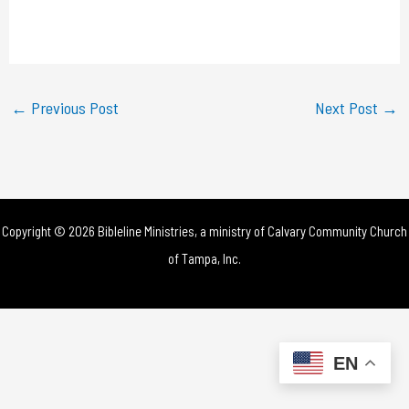
l
a
y
←
Previous Post
Next Post
→
V
i
d
Copyright © 2026 Bibleline Ministries, a ministry of
Calvary Community Church
e
of Tampa, Inc.
o
EN