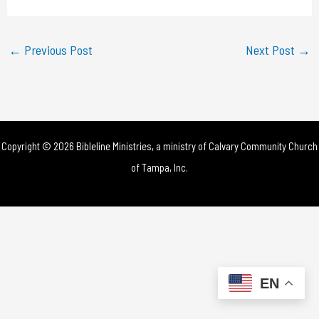
a
y
←
Previous Post
Next Post
→
V
i
d
Copyright © 2026 Bibleline Ministries, a ministry of
Calvary Community Church
e
of Tampa, Inc.
o
EN