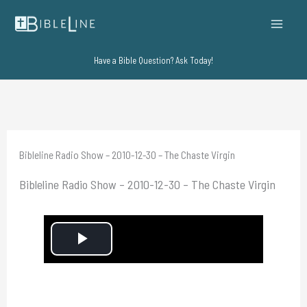
Skip
to
content
Have a Bible Question? Ask Today!
Bibleline Radio Show – 2010-12-30 – The Chaste Virgin
Bibleline Radio Show – 2010-12-30 – The Chaste Virgin
P
l