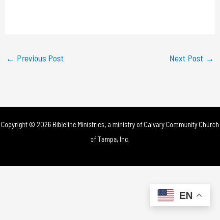
l
a
y
←
Previous Post
Next Post
→
V
i
d
Copyright © 2026 Bibleline Ministries, a ministry of
Calvary Community Church
e
of Tampa, Inc.
o
EN