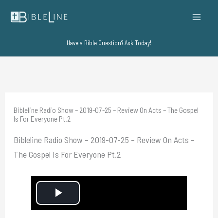
Skip
to
content
Have a Bible Question? Ask Today!
Bibleline Radio Show – 2019-07-25 – Review On Acts – The Gospel
Is For Everyone Pt.2
Bibleline Radio Show – 2019-07-25 – Review On Acts –
The Gospel Is For Everyone Pt.2
P