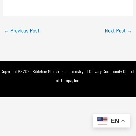
a
y
←
Previous Post
Next Post
→
V
i
d
Copyright © 2026 Bibleline Ministries, a ministry of
Calvary Community Church
e
of Tampa, Inc.
o
EN