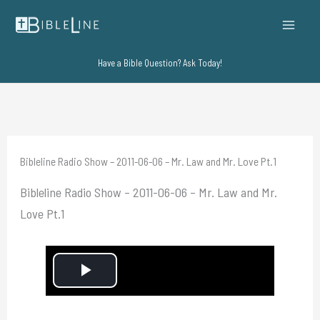
Skip
to
content
Have a Bible Question? Ask Today!
Bibleline Radio Show – 2011-06-06 – Mr. Law and Mr. Love Pt.1
Bibleline Radio Show – 2011-06-06 – Mr. Law and Mr.
Love Pt.1
P
l