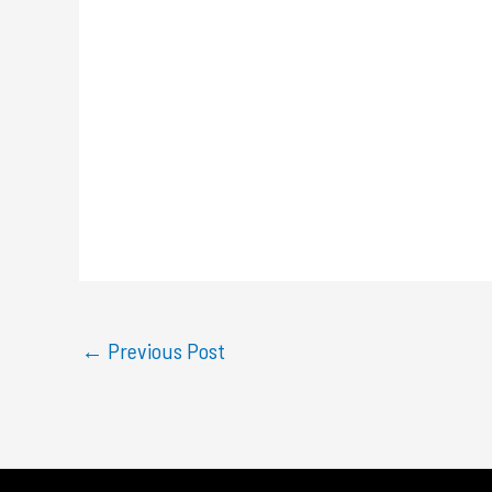
←
Previous Post