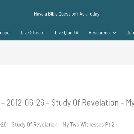
Have a Bible Question? Ask Today!
ospel
Live Stream
Live Q and A
Resources
Don
 – 2012-06-26 – Study Of Revelation – M
-26 – Study Of Revelation – My Two Witnesses Pt.2