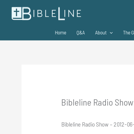
Skip
to
content
Home
Q&A
About
The G
Bibleline Radio Show
Bibleline Radio Show – 2012-06