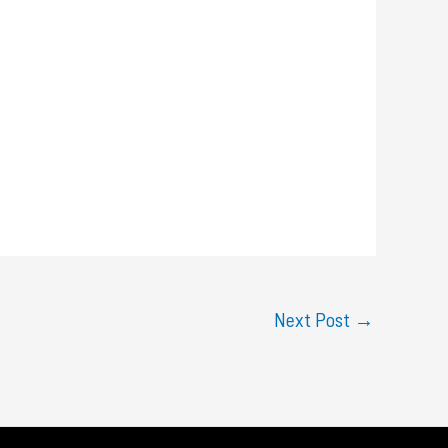
Next Post
→