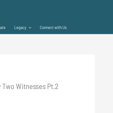
ate
Legacy
Connect with Us
y Two Witnesses Pt.2