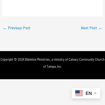
l
a
y
←
Previous Post
Next Post
→
V
i
d
Copyright © 2026 Bibleline Ministries, a ministry of
Calvary Community Church
e
of Tampa, Inc.
o
EN