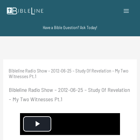
Skip
to
content
Have a Bible Question? Ask Today!
Bibleline Radio Show – 2012-06-25 – Study Of Revelation – My Two
Witnesses Pt.1
Bibleline Radio Show – 2012-06-25 – Study Of Revelation
– My Two Witnesses Pt.1
P