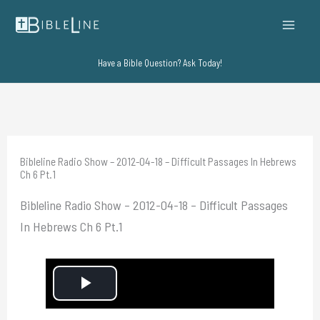
Skip
to
content
Have a Bible Question? Ask Today!
Bibleline Radio Show – 2012-04-18 – Difficult Passages In Hebrews
Ch 6 Pt.1
Bibleline Radio Show – 2012-04-18 – Difficult Passages
In Hebrews Ch 6 Pt.1
P