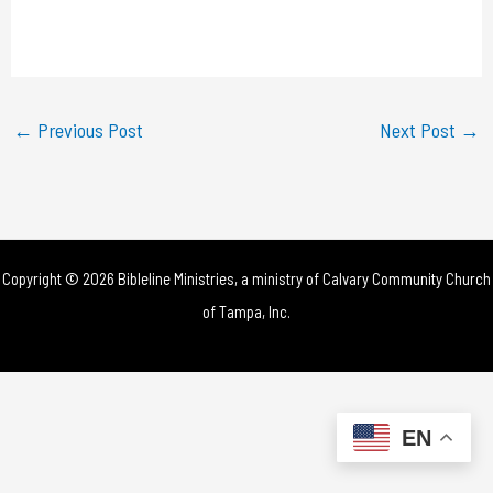
l
a
y
←
Previous Post
Next Post
→
V
i
d
Copyright © 2026 Bibleline Ministries, a ministry of
Calvary Community Church
e
of Tampa, Inc.
o
EN