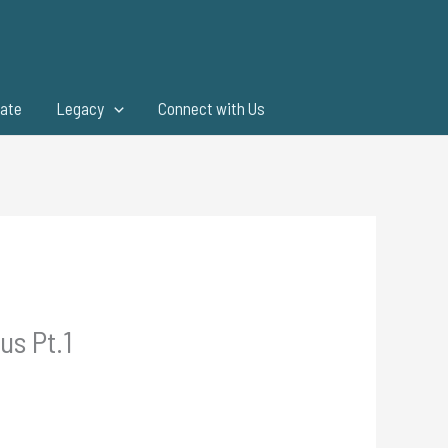
ate
Legacy
Connect with Us
us Pt.1