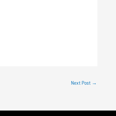
Next Post
→