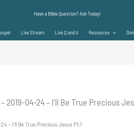
Have a Bible Question? Ask Today!
ospel
Live Stream
Live Q and A
Resources
Don
– 2019-04-24 – I’ll Be True Precious Jes
24 – I’ll Be True Precious Jesus Pt.1