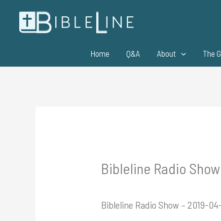
Skip
to
content
Home
Q&A
About
The G
Bibleline Radio Show 
Bibleline Radio Show – 2019-04-