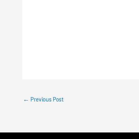
←
Previous Post