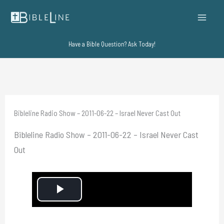
Skip
to
content
Have a Bible Question? Ask Today!
Bibleline Radio Show – 2011-06-22 – Israel Never Cast Out
Bibleline Radio Show – 2011-06-22 – Israel Never Cast
Out
P
l