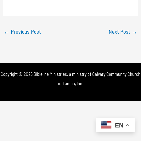
a
y
←
Previous Post
Next Post
→
V
i
d
Copyright © 2026 Bibleline Ministries, a ministry of
Calvary Community Church
e
of Tampa, Inc.
o
EN