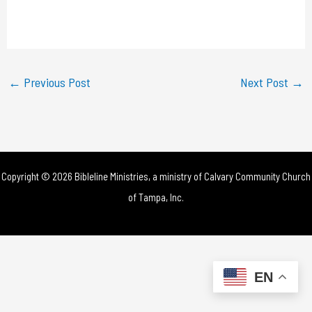
l
a
y
←
Previous Post
Next Post
→
V
i
d
Copyright © 2026 Bibleline Ministries, a ministry of
Calvary Community Church
e
of Tampa, Inc.
o
EN