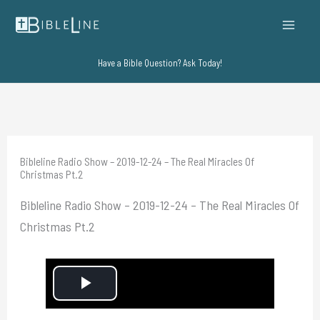
Skip
to
content
Have a Bible Question? Ask Today!
Bibleline Radio Show – 2019-12-24 – The Real Miracles Of
Christmas Pt.2
Bibleline Radio Show – 2019-12-24 – The Real Miracles Of
Christmas Pt.2
P