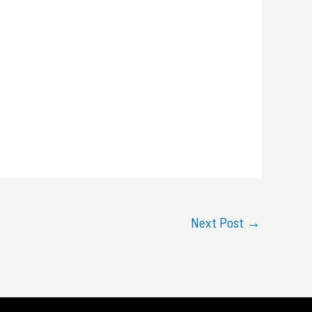
Next Post
→