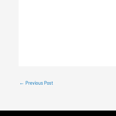
←
Previous Post