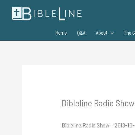
Skip
to
content
Home
Q&A
About
The G
Bibleline Radio Show 
Bibleline Radio Show – 2018-10-