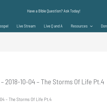
Have a Bible Question? Ask Today!
ospel
Live Stream
Live Q and A
Resources
Don
– 2018-10-04 – The Storms Of Life Pt.4
04 – The Storms Of Life Pt.4