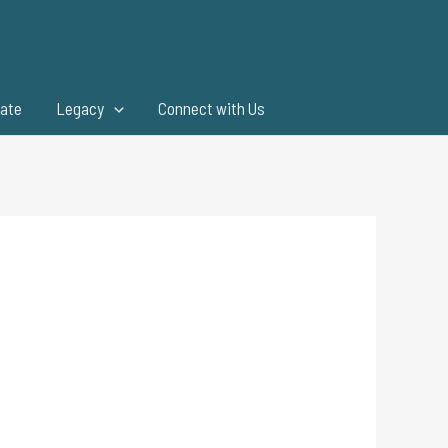
ate
Legacy
Connect with Us