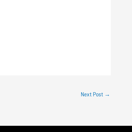
Next Post
→