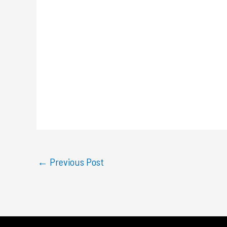
←
Previous Post