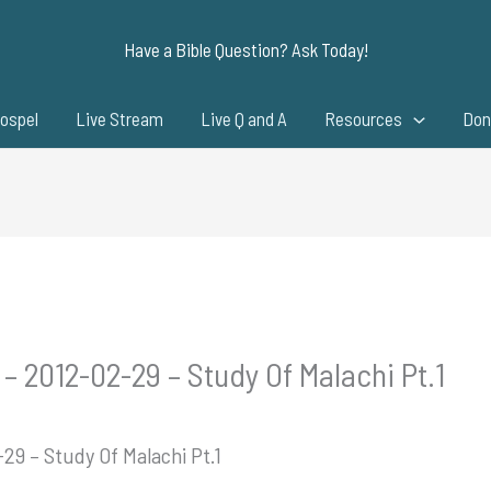
Have a Bible Question? Ask Today!
ospel
Live Stream
Live Q and A
Resources
Don
– 2012-02-29 – Study Of Malachi Pt.1
29 – Study Of Malachi Pt.1