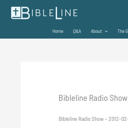
Skip
to
content
Home
Q&A
About
The G
Bibleline Radio Show 
Bibleline Radio Show – 2012-02-