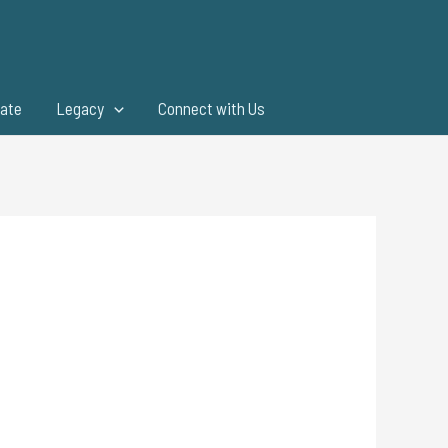
ate
Legacy
Connect with Us