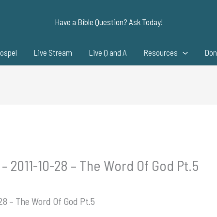
Have a Bible Question? Ask Today!
ospel
Live Stream
Live Q and A
Resources
Don
 – 2011-10-28 – The Word Of God Pt.5
-28 – The Word Of God Pt.5