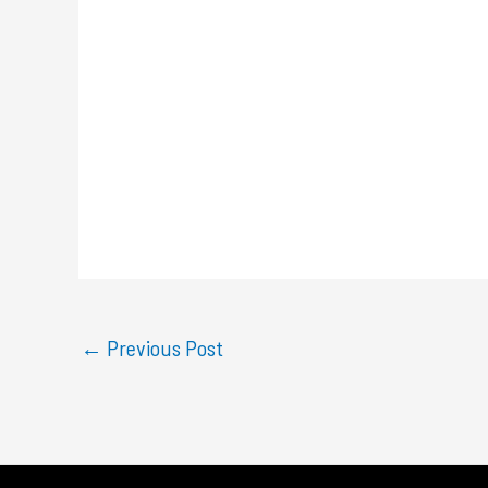
←
Previous Post