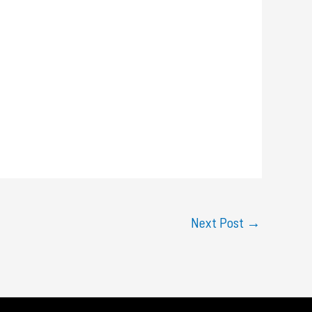
Next Post
→