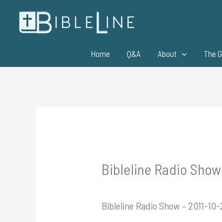
Skip
to
content
Home
Q&A
About
The G
Bibleline Radio Show
Bibleline Radio Show – 2011-10