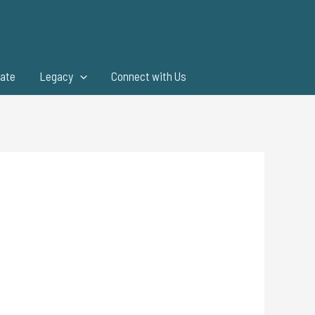
ate
Legacy
Connect with Us