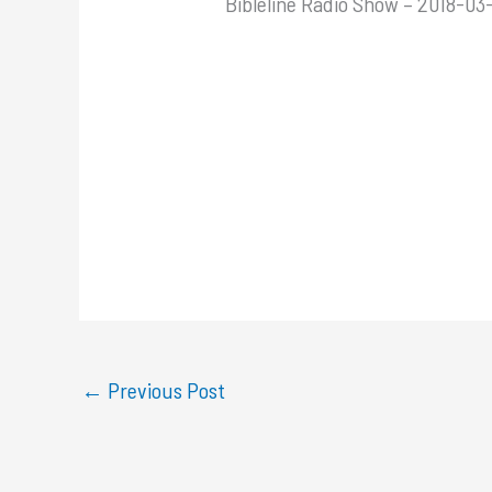
Bibleline Radio Show – 2018-03-
←
Previous Post