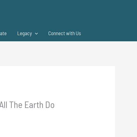
ate
Legacy
Connect with Us
All The Earth Do