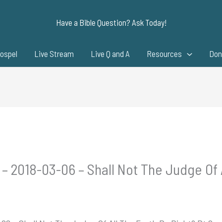
Have a Bible Question? Ask Today!
ospel
Live Stream
Live Q and A
Resources
Don
 – 2018-03-06 – Shall Not The Judge Of 