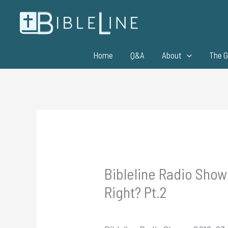
Skip
to
content
Home
Q&A
About
The G
Bibleline Radio Show
Right? Pt.2