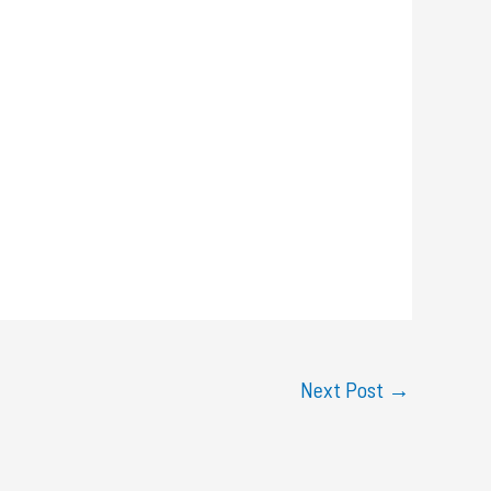
Next Post
→