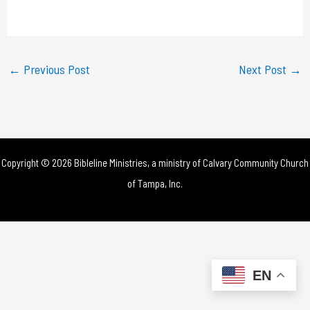
a
y
←
Previous Post
Next Post
→
V
i
d
Copyright © 2026 Bibleline Ministries, a ministry of
Calvary Community Church
e
of Tampa, Inc.
o
EN