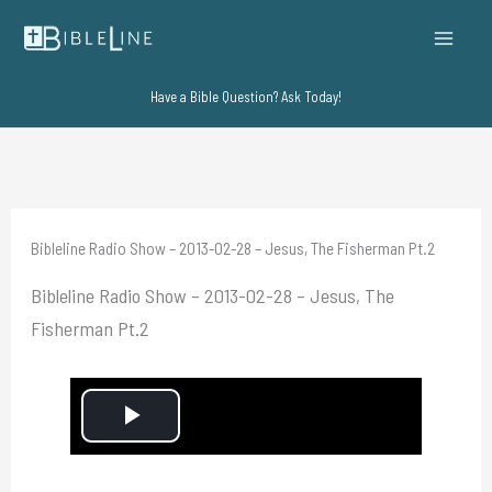
Skip
to
content
Have a Bible Question? Ask Today!
Bibleline Radio Show – 2013-02-28 – Jesus, The Fisherman Pt.2
Bibleline Radio Show – 2013-02-28 – Jesus, The
Fisherman Pt.2
P
l