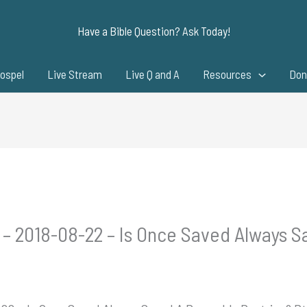
Have a Bible Question? Ask Today!
ospel
Live Stream
Live Q and A
Resources
Don
 – 2018-08-22 – Is Once Saved Always 