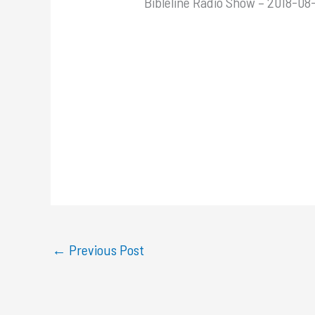
Bibleline Radio Show – 2018-08
←
Previous Post