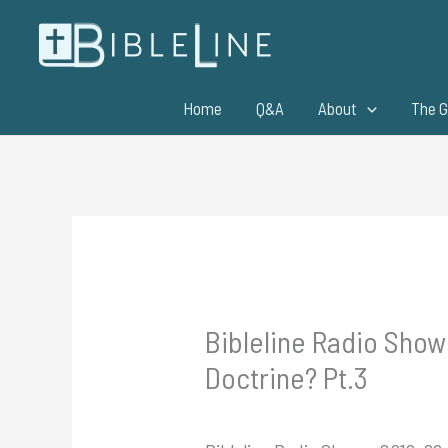
Skip
to
content
Home
Q&A
About
The G
Bibleline Radio Show
Doctrine? Pt.3