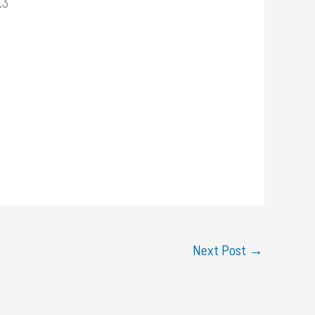
.3
Next Post
→