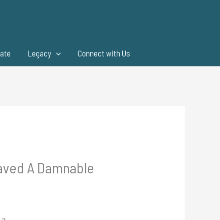
ate
Legacy
Connect with Us
Saved A Damnable