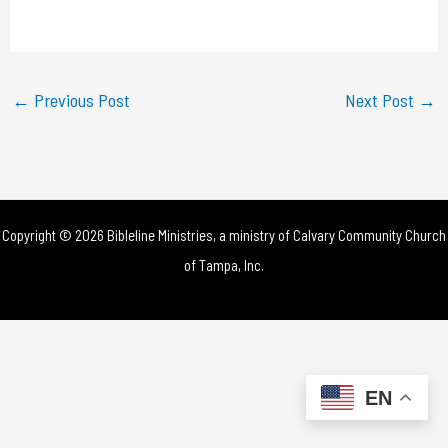
a
y
←
Previous Post
Next Post
→
V
i
d
Copyright © 2026 Bibleline Ministries, a ministry of
Calvary Community Church
e
of Tampa, Inc.
o
EN