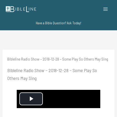
Skip
to
content
Have a Bible Question? Ask Today!
Bibleline Radio Show – 2018-12-28 – Some Play So Others May Sing
Bibleline Radio Show – 2018-12-28 – Some Play So
Others May Sing
P
l