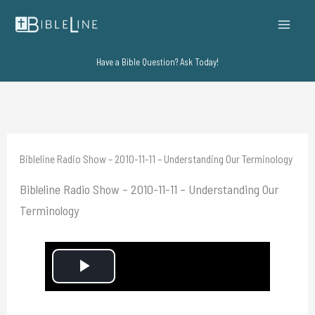
Skip
to
content
Have a Bible Question? Ask Today!
Bibleline Radio Show – 2010-11-11 – Understanding Our Terminology
Bibleline Radio Show – 2010-11-11 – Understanding Our
Terminology
P
l