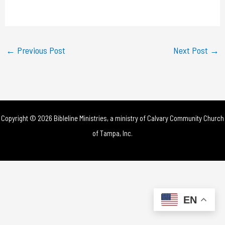
a
y
←
Previous Post
Next Post
→
V
i
d
Copyright © 2026 Bibleline Ministries, a ministry of
Calvary Community Church
e
of Tampa, Inc.
o
EN