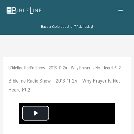
Skip
to
content
Have a Bible Question? Ask Today!
Bibleline Radio Show – 2016-11-24 – Why Prayer Is Not Heard Pt.2
Bibleline Radio Show – 2016-11-24 – Why Prayer Is Not
Heard Pt.2
P
l