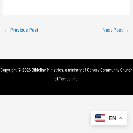
a
y
←
Previous Post
Next Post
→
V
i
d
Copyright © 2026 Bibleline Ministries, a ministry of
Calvary Community Church
e
of Tampa, Inc.
o
EN