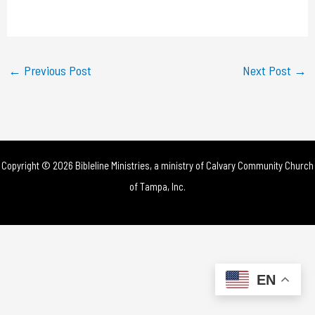
a
y
←
Previous Post
Next Post
→
V
i
d
Copyright © 2026 Bibleline Ministries, a ministry of
Calvary Community Church
e
of Tampa, Inc.
o
EN