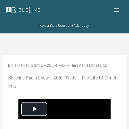
Skip
to
content
Have a Bible Question? Ask Today!
Bibleline Radio Show – 2016-07-04 – The Life Of Christ Pt.5
Bibleline Radio Show – 2016-07-04 – The Life Of Christ
Pt.5
P
l